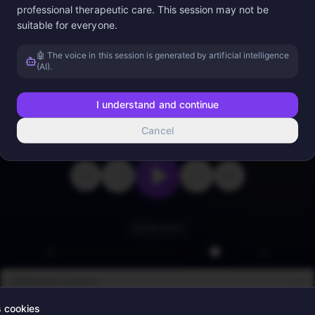
professional therapeutic care. This session may not be
suitable for everyone.
Appuyez sur lecture
🤖 The voice in this session is generated by artificial intelligence
(AI).
I understand and continue
Cancel
0:00
4:13
Minuteur
Binaural Sounds
s cookies
Ambient Sounds