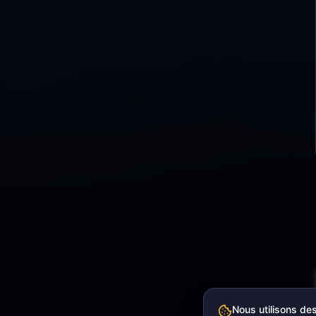
Nous utilisons de