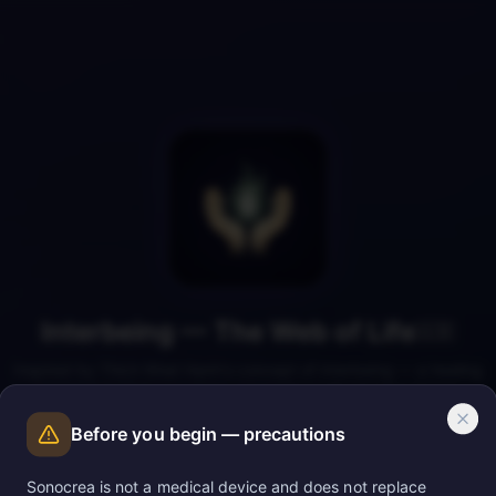
Interbeing — The Web of Life
🇬🇧
Inspired by Thich Nhat Hanh's concept of interbeing — a healing
hypnosis to feel your deep connection with all living things.
Before you begin — precautions
Sonocrea is not a medical device and does not replace