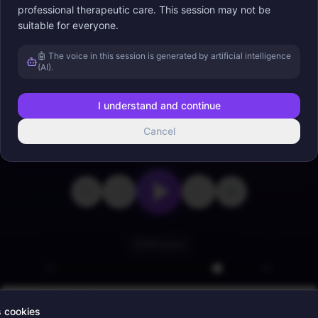
professional therapeutic care. This session may not be
suitable for everyone.
Appuyez sur lecture
🤖 The voice in this session is generated by artificial intelligence
(AI).
I understand and continue
Cancel
0:00
22:56
Minuteur
Binaural Sounds
s cookies