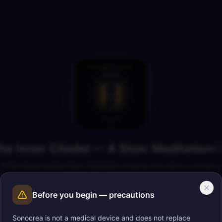
he Inner Citadel — A Stoic Meditation

A 23-minute guided Stoic meditation drawing from Marcus Aurelius,
Epictetus, and Seneca — the dichotomy of control, the inner citadel,
amor fati, and the present moment.
Before you begin — precautions
Sonocrea is not a medical device and does not replace