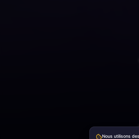
Nous utilisons de